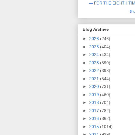
— FOR THE EIGHTH TI
Sho
Blog Archive
►
2026
(246)
►
2025
(404)
►
2024
(434)
►
2023
(590)
►
2022
(393)
►
2021
(544)
►
2020
(731)
►
2019
(460)
►
2018
(704)
►
2017
(782)
►
2016
(862)
►
2015
(1014)
►
2014
(929)