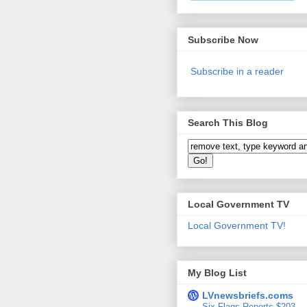
Subscribe Now
Subscribe in a reader
Search This Blog
Local Government TV
Local Government TV!
My Blog List
LVnewsbriefs.coms
Six Flags Reports $203