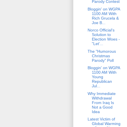
Parody Contest
Bloggin' on WGPA
1100 AM With
Rich Grucela &
Joe B...
Norco Official's
Solution to
Election Woes -
"Let'...
The "Humorous
Christmas
Parody" Poll
Bloggin' on WGPA
1100 AM With
Young
Republican
Jul...
Why Immediate
Withdrawal
From Iraq Is
Not a Good
Idea
Latest Victim of
Global Warming