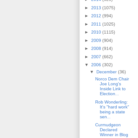
►
2013
(1075)
►
2012
(994)
►
2011
(1025)
►
2010
(1115)
►
2009
(904)
►
2008
(914)
►
2007
(662)
▼
2006
(302)
▼
December
(36)
Norco Dem Chair
Joe Long's
Inside Link to
Election...
Rob Wonderling:
It's "hard work"
being a state
sen...
Curmudgeon
Declared
Winner in Blog