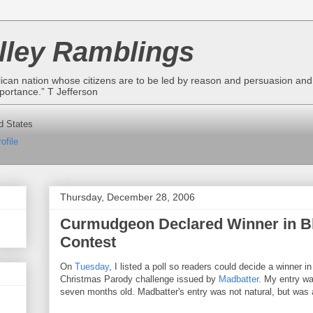
lley Ramblings
lican nation whose citizens are to be led by reason and persuasion and n
portance.” T Jefferson
d States
ofile
Thursday, December 28, 2006
Curmudgeon Declared Winner in B
Contest
On
Tuesday
, I listed a poll so readers could decide a winner in
Christmas Parody challenge issued by
Madbatter
. My entry wa
seven months old. Madbatter's entry was not natural, but was a