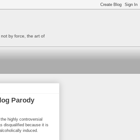
ot by force, the art of
log Parody
 the highly controversial
s disqualified because it is
lcoholically induced.