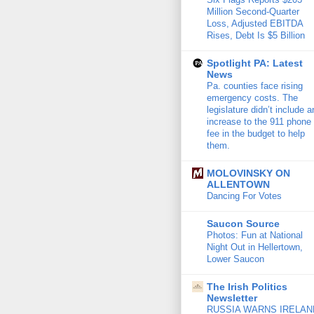
Million Second-Quarter
Loss, Adjusted EBITDA
Rises, Debt Is $5 Billion
Spotlight PA: Latest
News
Pa. counties face rising
emergency costs. The
legislature didn’t include a
increase to the 911 phone
fee in the budget to help
them.
MOLOVINSKY ON
ALLENTOWN
Dancing For Votes
Saucon Source
Photos: Fun at National
Night Out in Hellertown,
Lower Saucon
The Irish Politics
Newsletter
RUSSIA WARNS IRELAN