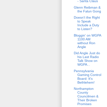
- Santa Claus
Glenn Reibman &
the Falun Gong
Doesn't the Right
to Speak
Include a Duty
to Listen?
Bloggin' on WGPA
1100 AM
without Ron
Angle
Did Angle Just do
his Last Radio
Talk Show on
WGPA...
Pennsylvania
Gaming Control
Board: It's
Bethlehem!
Northampton
County
Councilmen &
Their Broken
Promises