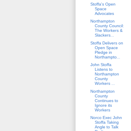
Stoffa's Open
Space
Advocates
Northampton
County Council:
The Workers &
Slackers...
Stoffa Delivers on
Open Space
Pledge in
Northampto...
John Stoffa
Listens to
Northampton
County
Workers ...
Northampton
County
Continues to
Ignore its
Workers
Norco Exec John
Stoffa Taking
Angle to Talk