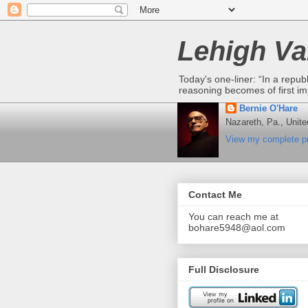
Lehigh Va
Today's one-liner: “In a repub
reasoning becomes of first im
Bernie O'Hare
Nazareth, Pa., Unite
View my complete pr
Contact Me
You can reach me at
bohare5948@aol.com
Full Disclosure