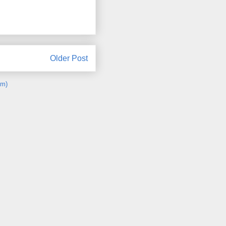
Older Post
om)