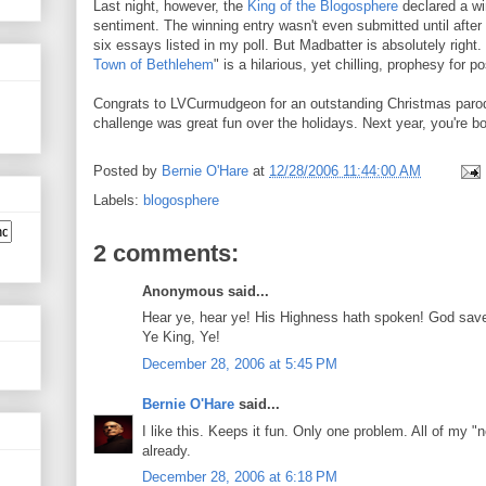
Last night, however, the
King of the Blogosphere
declared a wi
sentiment. The winning entry wasn't even submitted until after
six essays listed in my poll. But Madbatter is absolutely righ
Town of Bethlehem
" is a hilarious, yet chilling, prophesy for 
Congrats to LVCurmudgeon for an outstanding Christmas parod
challenge was great fun over the holidays. Next year, you're b
Posted by
Bernie O'Hare
at
12/28/2006 11:44:00 AM
Labels:
blogosphere
2 comments:
Anonymous said...
Hear ye, hear ye! His Highness hath spoken! God save t
Ye King, Ye!
December 28, 2006 at 5:45 PM
Bernie O'Hare
said...
I like this. Keeps it fun. Only one problem. All of my "
already.
December 28, 2006 at 6:18 PM