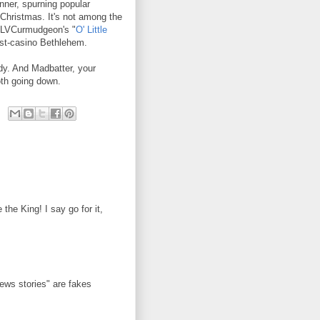
nner, spurning popular
 Christmas. It's not among the
t. LVCurmudgeon's "
O' Little
post-casino Bethlehem.
y. And Madbatter, your
oth going down.
he King! I say go for it,
news stories" are fakes