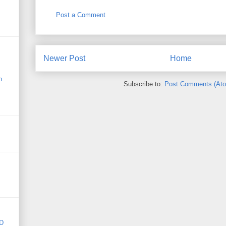
Post a Comment
Newer Post
Home
n
Subscribe to:
Post Comments (At
D